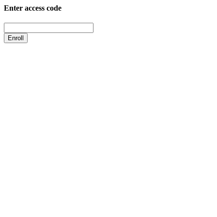
Enter access code
Enroll