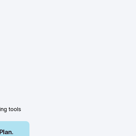
ing tools
Plan.