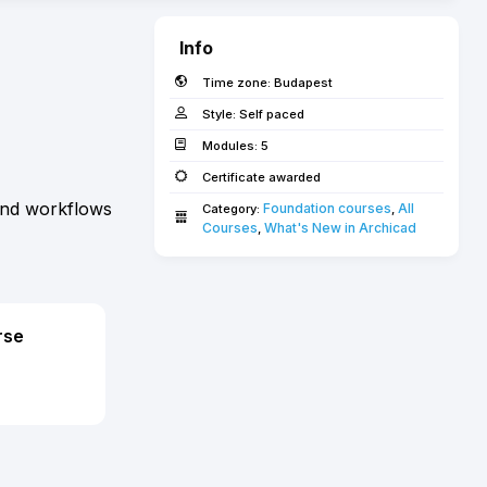
Info
Time zone:
Budapest
Style:
Self paced
Modules:
5
Certificate awarded
 and workflows
Foundation courses
All 
Category:
,
Courses­­­
What's New in Archicad­
,
rse