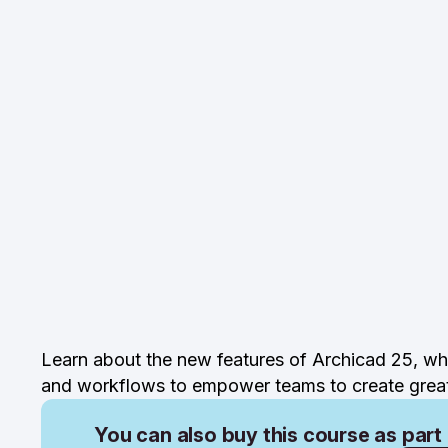
Learn about the new features of Archicad 25, whi
and workflows to empower teams to create great 
You can also buy this course as part