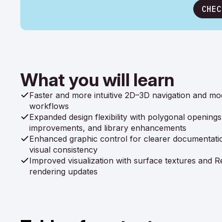
CHEC
What you will learn
Faster and more intuitive 2D–3D navigation and mo
workflows
Expanded design flexibility with polygonal openings,
improvements, and library enhancements
Enhanced graphic control for clearer documentati
visual consistency
Improved visualization with surface textures and Re
rendering updates