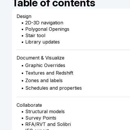
Table of contents
Design
• 2D-3D navigation
• Polygonal Openings
• Stair tool
• Library updates
Document & Visualize
• Graphic Overrides
• Textures and Redshift
• Zones and labels
• Schedules and properties
Collaborate
• Structural models
• Survey Points
• RFA/RVT and Solibri