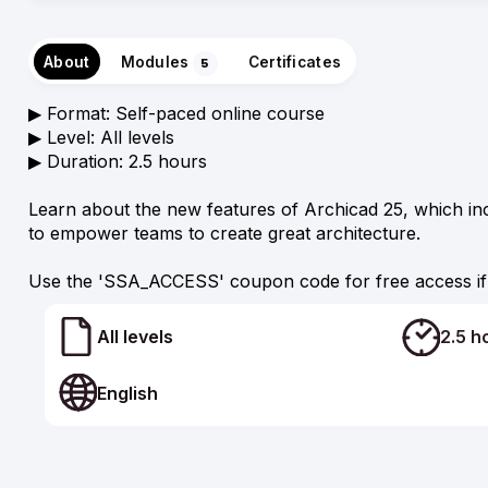
About
Modules
Certificates
5
▶︎ Format: Self-paced online course
▶︎ Level: All levels
▶︎ Duration: 2.5 hours
Learn about the new features of Archicad 25, which in
to empower teams to create great architecture.
Use the 'SSA_ACCESS' coupon code for free access if 
All levels
2.5 h
English