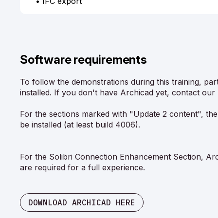
• IFC export
Software requirements
To follow the demonstrations during this training, pa
installed. If you don't have Archicad yet, contact our 
For the sections marked with "Update 2 content", the
be installed (at least build 4006).
For the Solibri Connection Enhancement Section, Arch
are required for a full experience.
DOWNLOAD ARCHICAD HERE