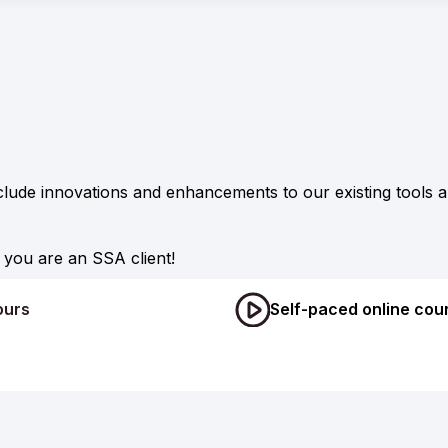
clude innovations and enhancements to our existing tools
you are an SSA client!
ours
Self-paced online cou