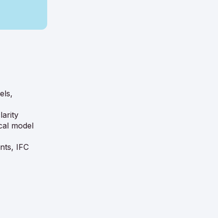
els,
arity
cal model
nts, IFC