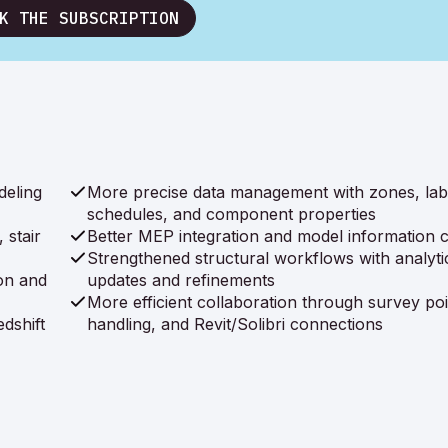
K THE SUBSCRIPTION
deling
More precise data management with zones, lab
schedules, and component properties
 stair
Better MEP integration and model information cl
Strengthened structural workflows with analyti
on and
updates and refinements
More efficient collaboration through survey poi
dshift
handling, and Revit/Solibri connections