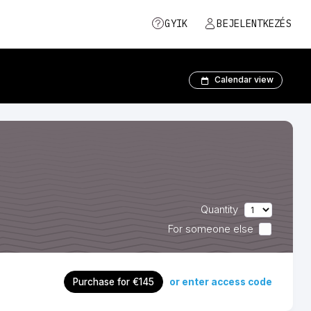
GYIK
BEJELENTKEZÉS
Calendar view
Quantity
For someone else
or enter access code
Purchase for €145