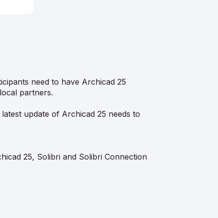
rticipants need to have Archicad 25
local partners.
 latest update of Archicad 25 needs to
icad 25, Solibri and Solibri Connection