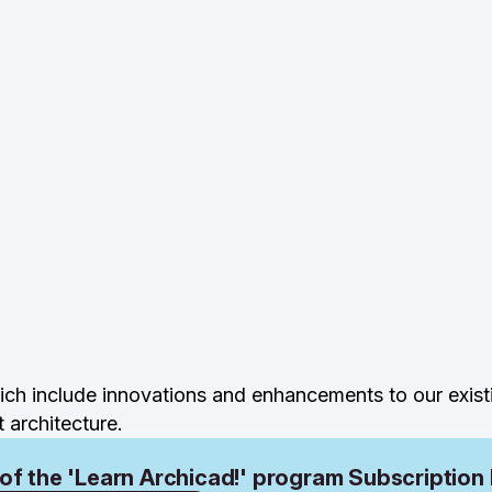
ch include innovations and enhancements to our exist
architecture.
 of the 'Learn Archicad!' program Subscription 