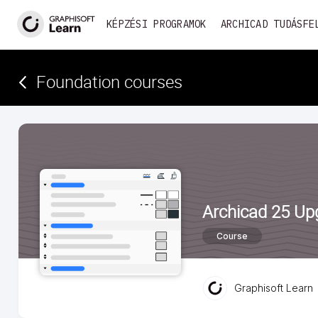
KÉPZÉSI PROGRAMOK
ARCHICAD TUDÁSFE
Foundation courses
Archicad 25 Up
Course
Graphisoft Learn