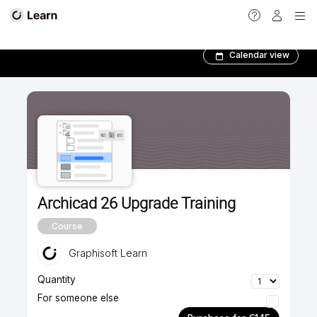
Foundation courses
Calendar view
Archicad 26 Upgrade Training
Course
Graphisoft Learn
Quantity
For someone else