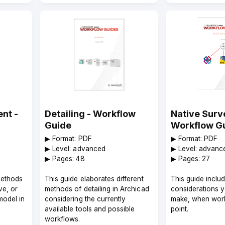
nt -
Detailing - Workflow
Native Surve
Guide
Workflow G
▶︎ Format: PDF
▶︎ Format: PDF
▶︎ Level: advanced
▶︎ Level: advanc
▶︎ Pages: 48
▶︎ Pages: 27
methods
This guide elaborates different
This guide inclu
ve, or
methods of detailing in Archicad
considerations 
model in
considering the currently
make, when work
available tools and possible
point.
workflows.