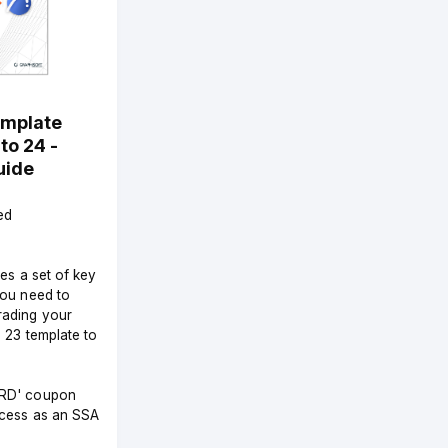
emplate
to 24 -
uide
ed
des a set of key
you need to
ading your
d 23 template to
RD' coupon
ccess as an SSA