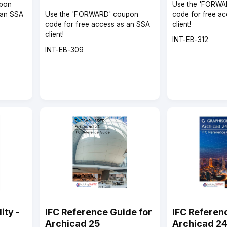
pon
Use the 'FORWA
 an SSA
Use the 'FORWARD' coupon
code for free a
code for free access as an SSA
client!
client!
Course
INT-EB-312
Course
code
INT-EB-309
code
ity -
IFC Reference Guide for
IFC Referen
Archicad 25
Archicad 2