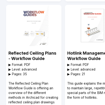
Reflected Ceiling Plans
Hotlink Manageme
- Workflow Guide
Workflow Guide
▶︎ Format: PDF
▶︎ Format: PDF
▶︎ Level: advanced
▶︎ Level: advanced
▶︎ Pages: 35
▶︎ Pages: 21
The Reflected Ceiling Plan
This guide explains the 
Workflow Guide is offering an
to maintain large, repetiti
overview of the different
special parts of the BIM 
methods in Archicad for creating
the form of hotlinks.
reflected ceiling plan drawings