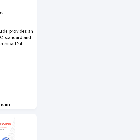
ed
uide provides an
IFC standard and
Archicad 24.
Learn