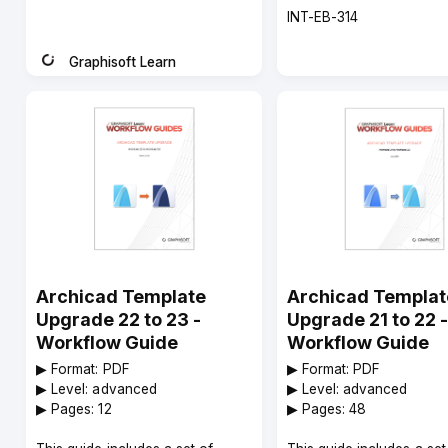
Course
INT-EB-314
code
Graphisoft Learn
Instructor
Archicad Template
Archicad Templat
Upgrade 22 to 23 -
Upgrade 21 to 22 -
Workflow Guide
Workflow Guide
▶︎ Format: PDF
▶︎ Format: PDF
▶︎ Level: advanced
▶︎ Level: advanced
▶︎ Pages: 12
▶︎ Pages: 48