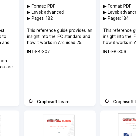
▶︎ Format: PDF
▶︎ Format: PDF
▶︎ Level: advanced
▶︎ Level: advanc
▶︎ Pages: 182
▶︎ Pages: 184
ost
This reference guide provides an
This reference g
s to
insight into the IFC standard and
insight into the 
m and
how it works in Archicad 25.
how it works in 
Course
Course
INT-EB-307
INT-EB-306
code
code
pon
you are
Graphisoft Learn
Graphisoft 
Instructor
Instructor