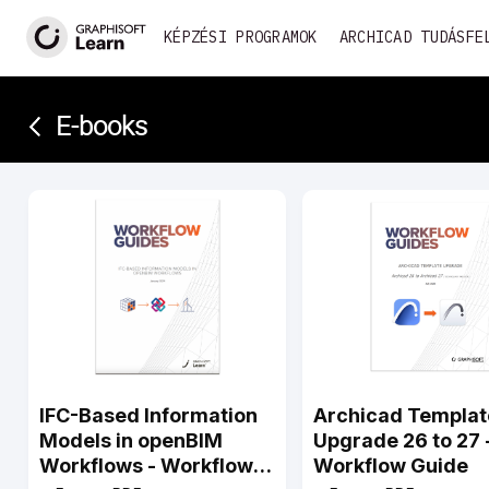
KÉPZÉSI PROGRAMOK
ARCHICAD TUDÁSFE
E-books­­
IFC-Based Information
Archicad Templat
Models in openBIM
Upgrade 26 to 27 
Workflows - Workflow
Workflow Guide