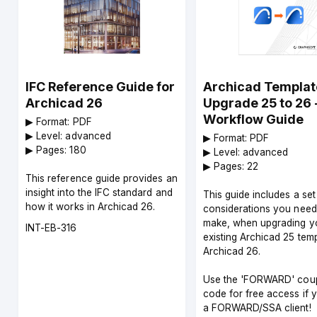
IFC Reference Guide for
Archicad Templat
Archicad 26
Upgrade 25 to 26 
Workflow Guide
▶︎ Format: PDF
▶︎ Level: advanced
▶︎ Format: PDF
▶︎ Pages: 180
▶︎ Level: advanced
▶︎ Pages: 22
This reference guide provides an
insight into the IFC standard and
This guide includes a set
how it works in Archicad 26.
considerations you need
make, when upgrading y
Course
INT-EB-316
existing Archicad 25 temp
code
Archicad 26.
Use the 'FORWARD' cou
code for free access if 
a FORWARD/SSA client!