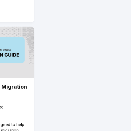
 Migration
ed
signed to help
 migration