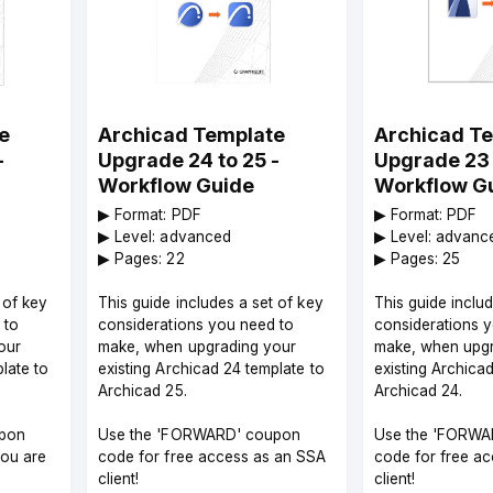
e
Archicad Template
Archicad T
-
Upgrade 24 to 25 -
Upgrade 23 
Workflow Guide
Workflow G
▶︎ Format: PDF
▶︎ Format: PDF
▶︎ Level: advanced
▶︎ Level: advanc
▶︎ Pages: 22
▶︎ Pages: 25
 of key
This guide includes a set of key
This guide inclu
 to
considerations you need to
considerations 
our
make, when upgrading your
make, when upgr
late to
existing Archicad 24 template to
existing Archica
Archicad 25.
Archicad 24.
pon
Use the 'FORWARD' coupon
Use the 'FORWA
you are
code for free access as an SSA
code for free a
client!
client!