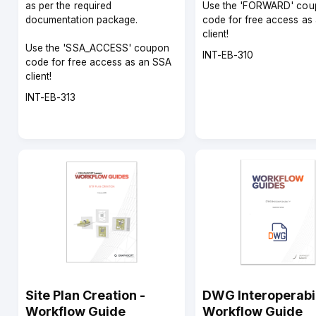
as per the required
Use the 'FORWARD' cou
documentation package.
code for free access as
client!
Use the 'SSA_ACCESS' coupon
Course
INT-EB-310
code for free access as an SSA
code
client!
Course
INT-EB-313
code
Site Plan Creation -
DWG Interoperabil
Workflow Guide
Workflow Guide