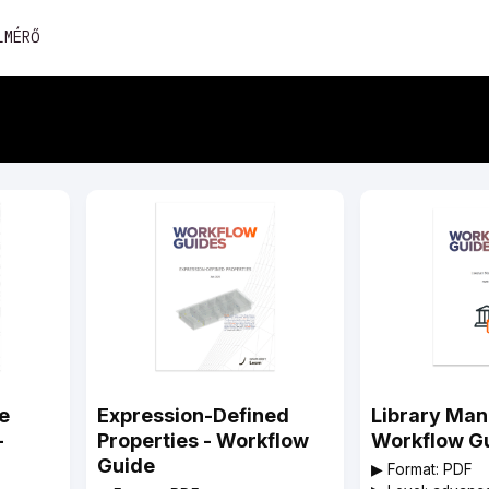
Skip
LMÉRŐ
to
content
e
Expression-Defined
Library Ma
-
Properties - Workflow
Workflow G
Guide
▶︎ Format: PDF