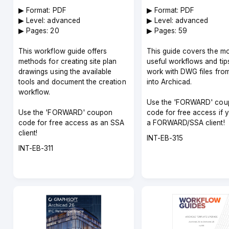
▶︎ Format: PDF
▶︎ Format: PDF
▶︎ Level: advanced
▶︎ Level: advanced
▶︎ Pages: 20
▶︎ Pages: 59
This workflow guide offers
This guide covers the m
methods for creating site plan
useful workflows and tip
drawings using the available
work with DWG files fro
tools and document the creation
into Archicad.
workflow.
Use the 'FORWARD' cou
Use the 'FORWARD' coupon
code for free access if 
code for free access as an SSA
a FORWARD/SSA client!
client!
Course
INT-EB-315
Course
code
INT-EB-311
code