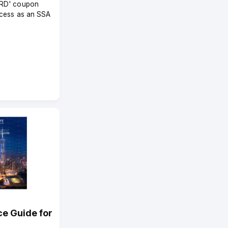
RD' coupon
ccess as an SSA
ce Guide for
4