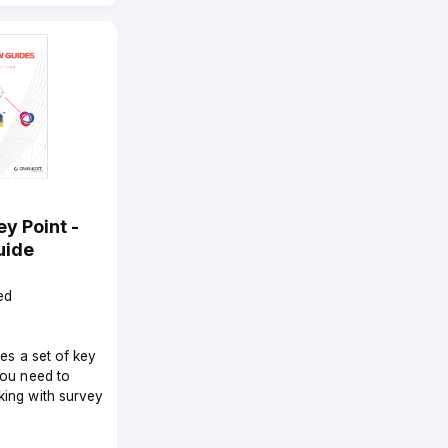
y Point -
uide
ed
des a set of key
you need to
ing with survey