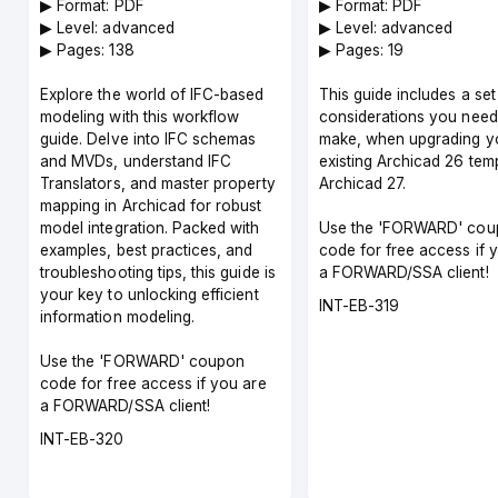
Guide
▶︎ Format: PDF
▶︎ Format: PDF
▶︎ Level: advanced
▶︎ Level: advanced
▶︎ Pages: 138
▶︎ Pages: 19
Explore the world of IFC-based
This guide includes a set
modeling with this workflow
considerations you need
guide. Delve into IFC schemas
make, when upgrading y
and MVDs, understand IFC
existing Archicad 26 temp
Translators, and master property
Archicad 27.
mapping in Archicad for robust
model integration. Packed with
Use the 'FORWARD' cou
examples, best practices, and
code for free access if 
troubleshooting tips, this guide is
a FORWARD/SSA client!
your key to unlocking efficient
Course
INT-EB-319
information modeling.
code
Use the 'FORWARD' coupon
code for free access if you are
a FORWARD/SSA client!
Course
INT-EB-320
code