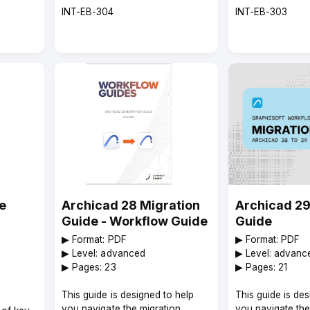
Course
Course
INT-EB-304
INT-EB-303
code
code
e
Archicad 28 Migration
Archicad 29
Guide - Workflow Guide
Guide
▶︎ Format: PDF
▶︎ Format: PDF
▶︎ Level: advanced
▶︎ Level: advanc
▶︎ Pages: 23
▶︎ Pages: 21
This guide is designed to help
This guide is de
you navigate the migration
you navigate the