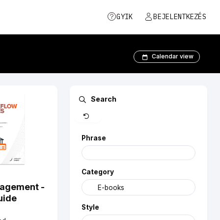
GYIK
BEJELENTKEZÉS
Calendar view
Clear
Search
Phrase
Category
nagement -
uide
Style