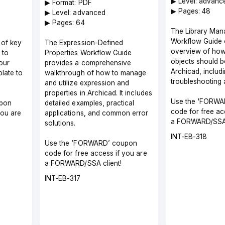
▶︎ Level: advanc
▶︎ Format: PDF
▶︎ Pages: 48
▶︎ Level: advanced
▶︎ Pages: 64
The Library Ma
Workflow Guide 
 of key
The Expression-Defined
overview of how 
 to
Properties Workflow Guide
objects should 
our
provides a comprehensive
Archicad, includ
late to
walkthrough of how to manage
troubleshooting 
and utilize expression and
properties in Archicad. It includes
Use the 'FORWA
pon
detailed examples, practical
code for free ac
you are
applications, and common error
a FORWARD/SSA 
solutions.
Course
INT-EB-318
Use the ‘FORWARD’ coupon
code
code for free access if you are
a FORWARD/SSA client!
Course
INT-EB-317
code