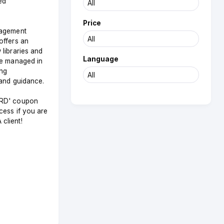
ed
Price
nagement
offers an
libraries and
Language
be managed in
ing
and guidance.
RD' coupon
cess if you are
client!