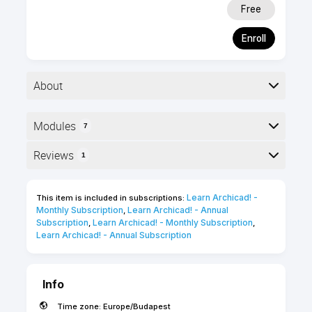
Free
Enroll
About
Modules
7
Foundation level
1 hour
Here is the course outline:
Reviews
1
Self-paced
English
online course
Reviews
5 Certification
Learn Archicad! - 
This item is included in subscriptions:
points
Monthly Subscription
Learn Archicad! - Annual 
,
Tamaz Kikoria
Subscription
Learn Archicad! - Monthly Subscription
,
,
Learn Archicad! - Annual Subscription
""
Info
Time zone:
Europe/Budapest