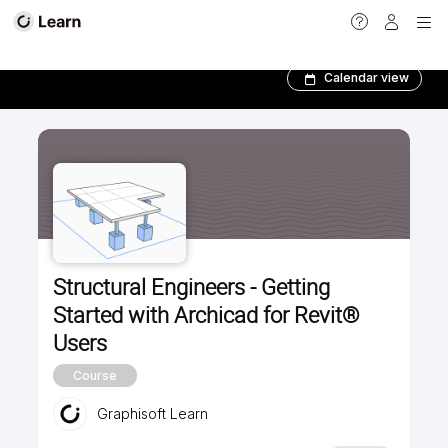
Foundation courses
Calendar view
Structural Engineers - Getting
Started with Archicad for Revit®
Users
Course
Graphisoft Learn