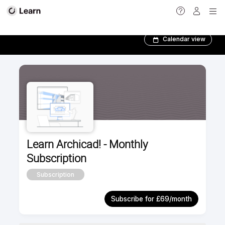
BIM Author Program
Calendar view
Learn Archicad! - Monthly
Subscription
Subscription
Subscribe for £69/month