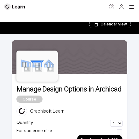
Advanced courses
Calendar view
Manage Design Options in Archicad
Course
Graphisoft Learn
Quantity
For someone else