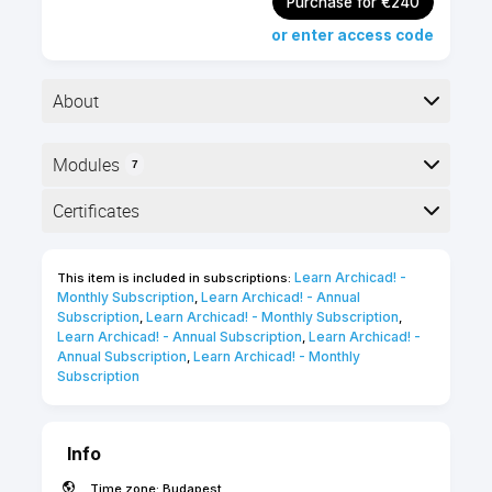
Purchase for €240
or enter access code
About
Modules
7
Advanced level
2 hours
Here is the course outline:
Certificates
Self-paced
English
online course
Completion
25 Certification
Learn Archicad! - 
This item is included in subscriptions:
The following certificates are awarded when the
Points
Monthly Subscription
Learn Archicad! - Annual 
,
course is completed:
Subscription
Learn Archicad! - Monthly Subscription
,
,
Learn Archicad! - Annual Subscription
Learn Archicad! - 
,
Annual Subscription
Learn Archicad! - Monthly 
,
Subscription
INT_Certificate of Completion -
Online Video Course
Info
Time zone:
Budapest